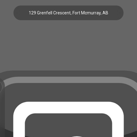
129 Grenfell Crescent, Fort Mcmurray, AB