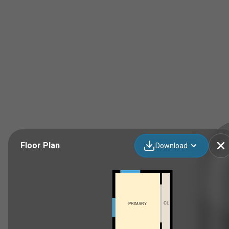
Floor Plan
Download
CL
PRIMARY