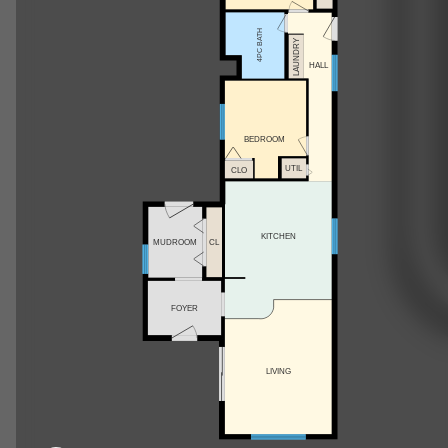
4PC BATH
LAUNDRY
HALL
BEDROOM
UTIL
CLO
KITCHEN
MUDROOM
CL
FOYER
LIVING