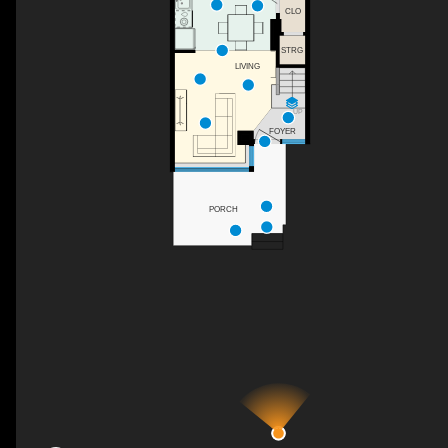
CLO
STRG
LIVING
UP
FOYER
PORCH