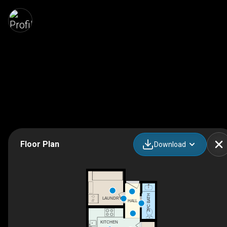
Floor Plan
Download
2PC BATH
LAUNDRY
HALL
KITCHEN