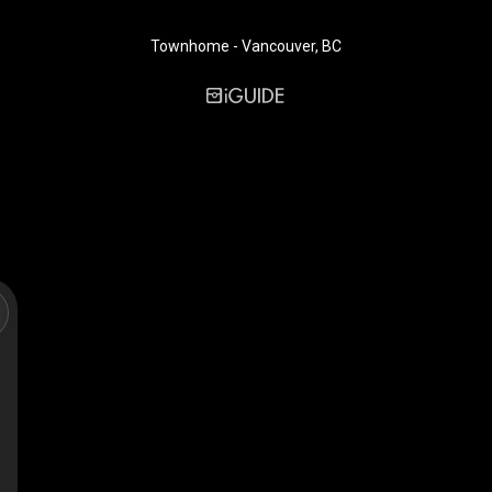
Townhome - Vancouver, BC