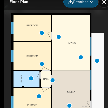
Floor Plan
Download
1287 Sherwood Forest Rd, Bracebridge, ON
BEDROOM
LIVING
BEDROOM
4PC BATH
HALL
DINING
PRIMARY
FOYER