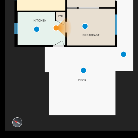
PNT
KITCHEN
BREAKFAST
DECK