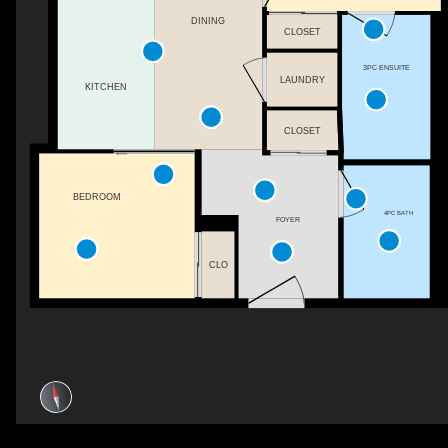
DINING
CLOSET
3PC ENSUITE
LAUNDRY
KITCHEN
CLOSET
BEDROOM
4PC BATH
FOYER
CLO