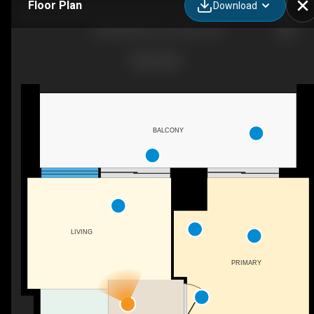
Floor Plan
Download
1285 Queen St E, Toronto, ON
BALCONY
LIVING
PRIMARY