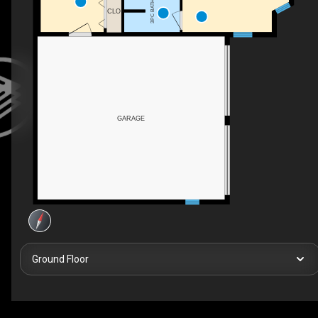
3PC BATH
CLO
GARAGE
Ground Floor