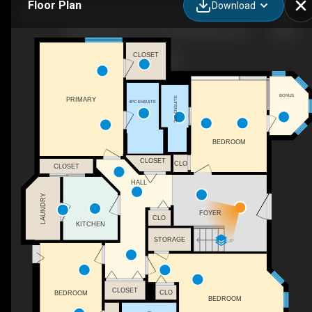
Floor Plan
Download
1282 Lakeview Cove Pl, West Kelowna, BC
CLOSET
BONUS
3PC ENSUITE
PRIMARY
4PC ENSUITE
BEDROOM
CLOSET
CLO
CLOSET
HALL
LAUNDRY
FOYER
CLO
KITCHEN
STORAGE
UP
CLOSET
CLO
BEDROOM
BEDROOM