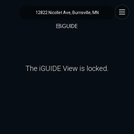
12822 Nicollet Ave, Burnsville, MN
The iGUIDE View is locked.