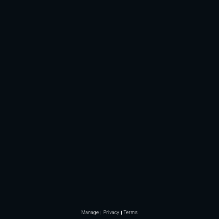
Manage
Privacy
Terms