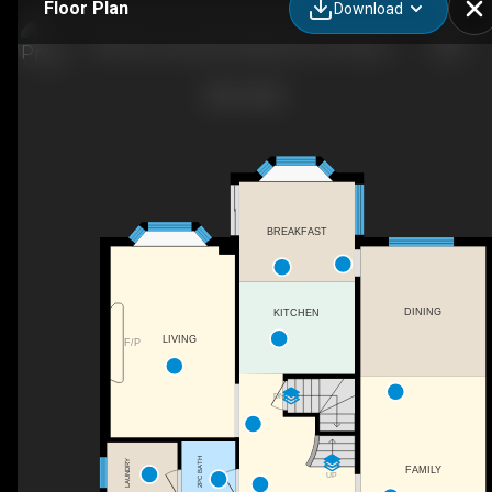
Floor Plan
Download
1281 Rue Tecumseh, Dollard-Des-Ormeaux, QC
BREAKFAST
DINING
KITCHEN
LIVING
F/P
DN
2PC BATH
LAUNDRY
FAMILY
UP