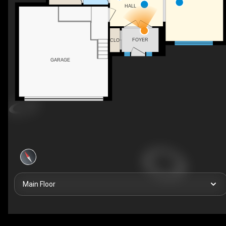
HALL
FOYER
CLO
GARAGE
Main Floor