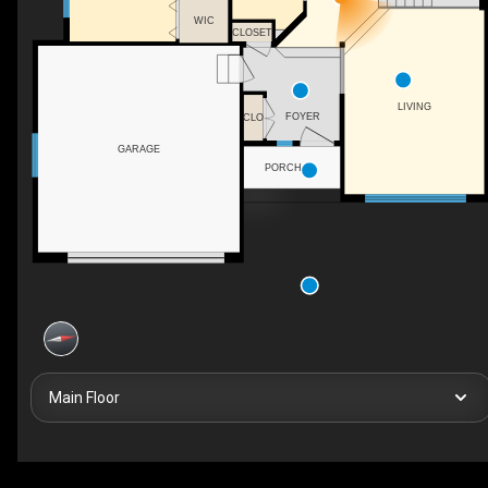
WIC
CLOSET
LIVING
FOYER
CLO
GARAGE
PORCH
Main Floor