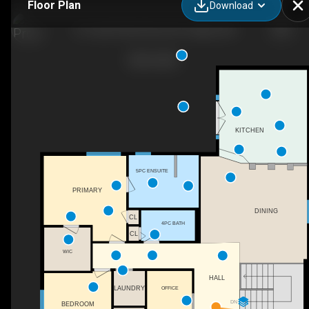
Floor Plan
Download
127 Lake Placid Close SE, Calgary, AB
KITCHEN
5PC ENSUITE
PRIMARY
DINING
CL
4PC BATH
CL
WIC
HALL
OFFICE
LAUNDRY
DN
BEDROOM