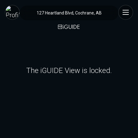
127 Heartland Blvd, Cochrane, AB
The iGUIDE View is locked.