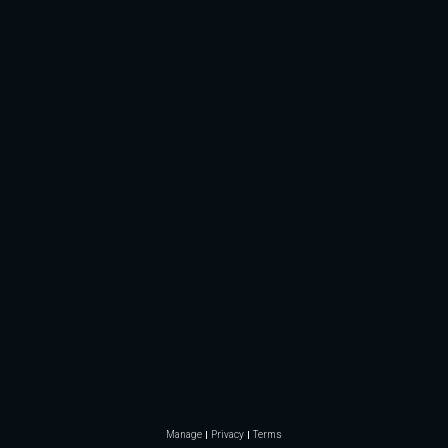
Manage
Privacy
Terms