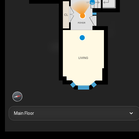
UP
CL
FOYER
LIVING
Main Floor