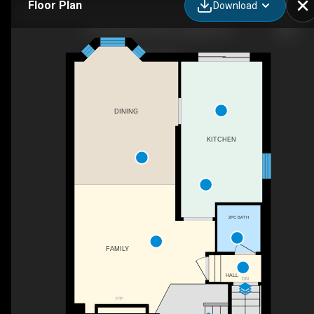
Floor Plan
Download
1273 Barberry Green, Oakville, ON
DINING
KITCHEN
2PC BATH
FAMILY
HALL
DN
F/P