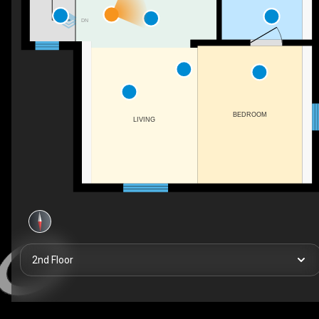
DN
BEDROOM
LIVING
2nd Floor