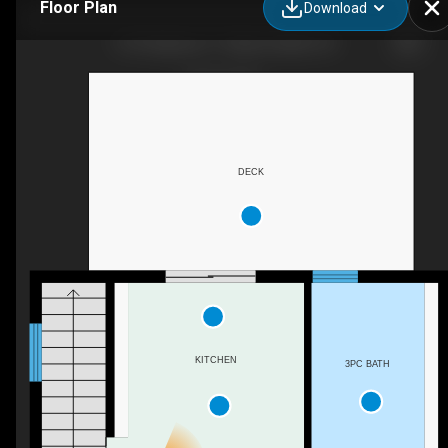
Floor Plan
Download
1272 Highway 17, Algoma Mills, ON
DECK
KITCHEN
3PC BATH