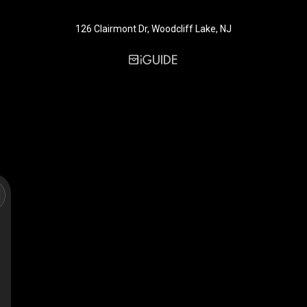
126 Clairmont Dr, Woodcliff Lake, NJ