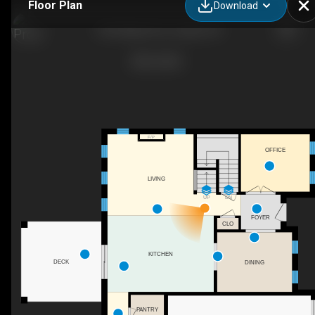
Floor Plan
Download
1265 Maple Ave, Lasalle, ON
F/P
OFFICE
LIVING
UP
DN
FOYER
CLO
KITCHEN
DECK
DINING
PANTRY