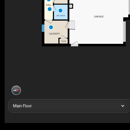
HALL
2PC BATH
GARAGE
LAUNDRY
CLO
Main Floor