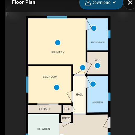
Floor Plan
Download
125 Saddlefield Crescent NE, Calgary, AB
4PC ENSUITE
PRIMARY
WIC
BEDROOM
HALL
4PC BATH
CLOSET
CLO
PNTR
KITCHEN