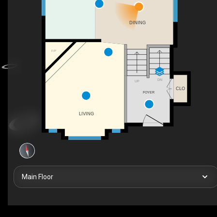
DINING
F/P
DN
UP
CLO
FOYER
LIVING
Main Floor