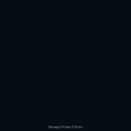
Manage
Privacy
Terms