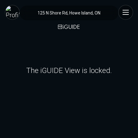
125 N Shore Rd, Howe Island, ON
The iGUIDE View is locked.