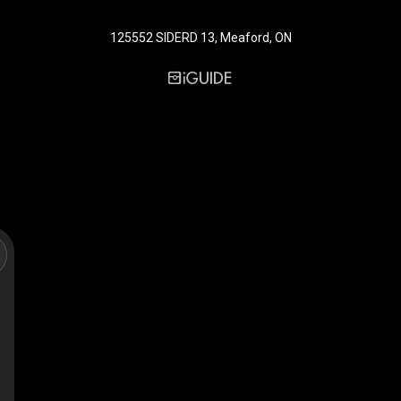
125552 SIDERD 13, Meaford, ON