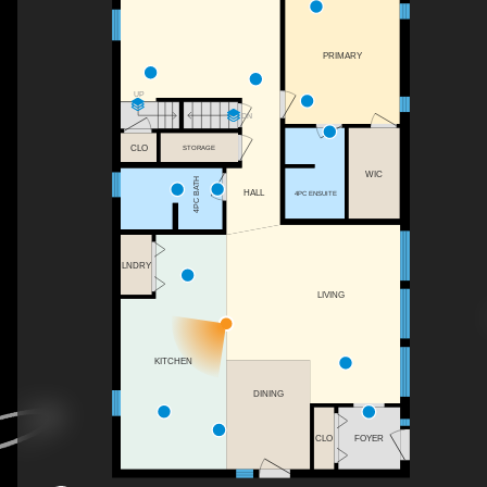
PRIMARY
UP
DN
CLO
STORAGE
WIC
4PC BATH
HALL
4PC ENSUITE
LNDRY
LIVING
KITCHEN
DINING
CLO
FOYER