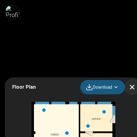
Floor Plan
Download
OFFICE
FAMILY