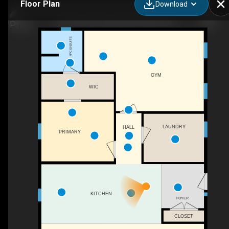
Floor Plan
Download
1251 Shortts Lake West Rd, Alton, NS
4PC ENSUITE
GYM
WIC
LAUNDRY
HALL
PRIMARY
KITCHEN
FOYER
CLOSET