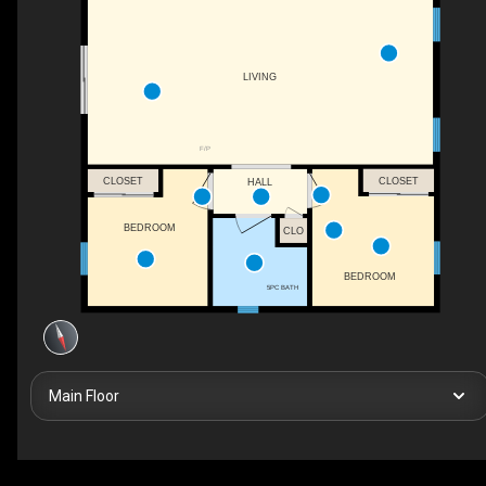
LIVING
F/P
CLOSET
CLOSET
HALL
BEDROOM
CLO
BEDROOM
5PC BATH
Main Floor