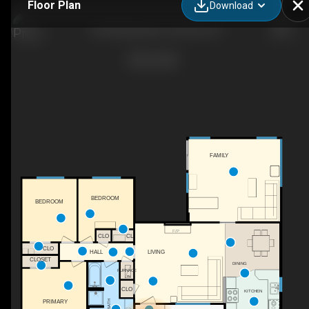
Floor Plan
Download
124 Hastings Ave, Ventura, CA
FAMILY
BEDROOM
BEDROOM
F/P
CL
CLO
CLO
LIVING
HALL
CLOSET
DINING
FURNACE
FN
CLO
KITCHEN
PRIMARY
BATH