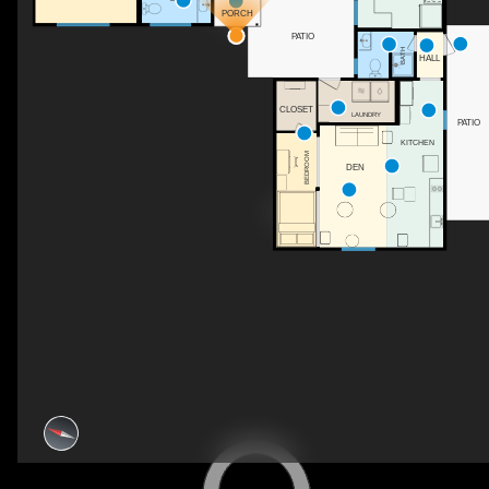
PORCH
PATIO
BATH
HALL
CLOSET
LAUNDRY
PATIO
KITCHEN
BEDROOM
DEN