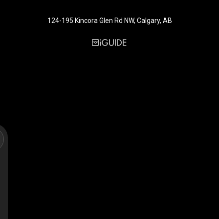
124-195 Kincora Glen Rd NW, Calgary, AB