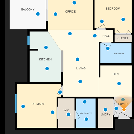
BEDROOM
BALCONY
OFFICE
HALL
CLOSET
4PC BATH
KITCHEN
LIVING
DEN
FOYER
PRIMARY
WIC
4PC ENSUITE
LNDRY