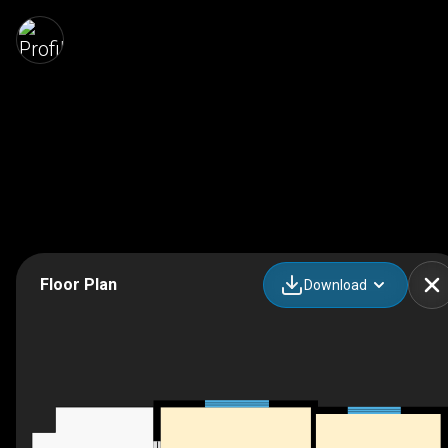
Floor Plan
Download