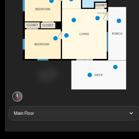
CLOSET
BEDROOM
FOYER
CLOSET
CLOSET
PORCH
LIVING
BEDROOM
DECK
Main Floor