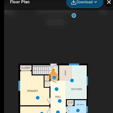
Floor Plan
Download
12452 Rd. 38, Parham, ON
CLOSET
DINING
CLO
DN
KITCHEN
PRIMARY
HALL
CLO
5PC BATH