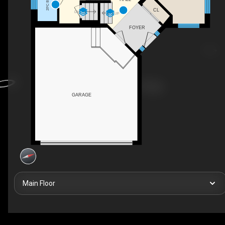
2PC BATH
CL
DN
UP
FOYER
GARAGE
Main Floor