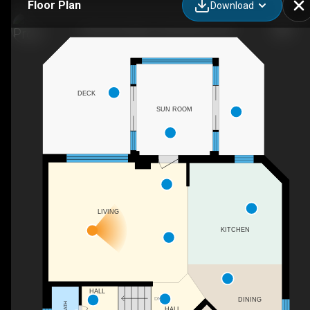
Floor Plan
Download
123 Forest Edge Trail, Kitchener, ON
DECK
SUN ROOM
LIVING
KITCHEN
HALL
DN
DINING
HALL