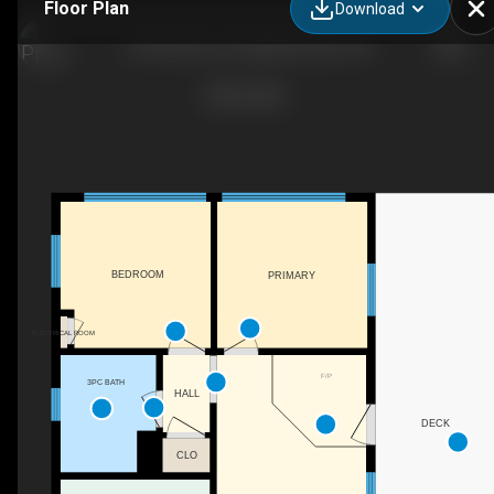
Floor Plan
Download
1233 Stinson Dr, Highlands East, ON
BEDROOM
PRIMARY
ELECTRICAL ROOM
F/P
3PC BATH
HALL
DECK
CLO