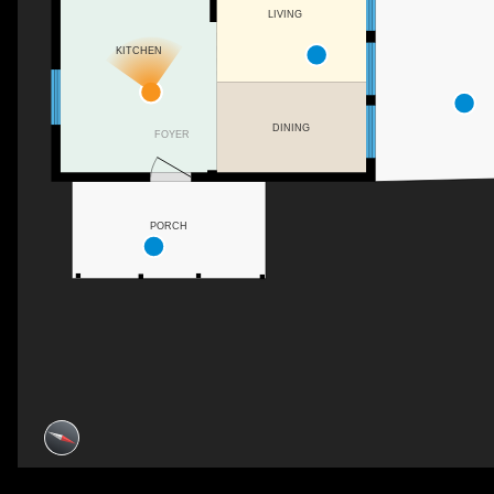
LIVING
KITCHEN
DINING
FOYER
PORCH