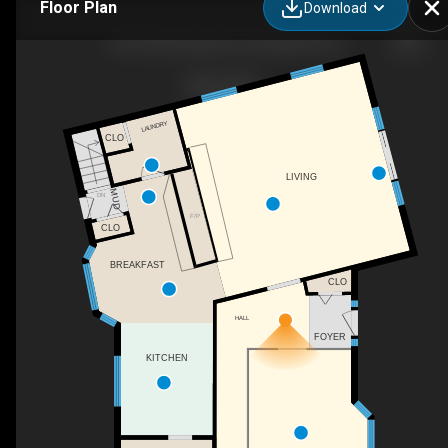
Floor Plan
Download
12319 Rose Beach Line, Morpeth, ON
LAUNDRY
CLO
LIVING
MUD
DN
F/P
CLO
BREAKFAST
CLO
HALL
FOYER
KITCHEN