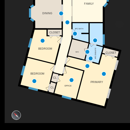
FAMILY
DINING
3PC BATH
CLOSET
BEDROOM
4PC ENSUITE
WIC
CLOSET
BEDROOM
CL
PRIMARY
OFFICE
CL