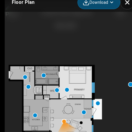
Floor Plan
Download
122-88 9 St NE, Calgary, AB
CLO
MUDROOM
5PC ENSUITE
PRIMARY
WIC
LNDRY
STRG
DINING
FOYER
KITCHEN