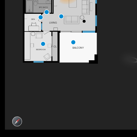
F/P
3PC BATH
DEN
LIVING
CL
BALCONY
BEDROOM