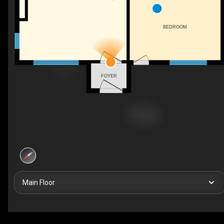
BEDROOM
FOYER
Main Floor