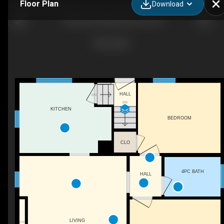
Floor Plan
Download
12230 95a St NW, Edmonton, AB
HALL
DN
DN
KITCHEN
BEDROOM
CLO
4PC BATH
HALL
LIVING
F/P