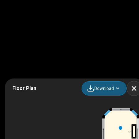
Floor Plan
Download
F/P