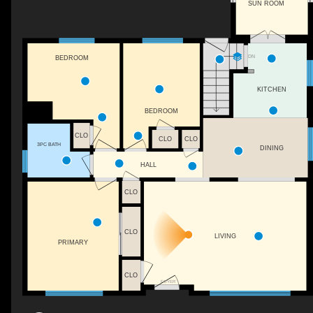
SUN ROOM
DN
BEDROOM
KITCHEN
BEDROOM
CLO
CLO
CLO
3PC BATH
DINING
HALL
CLO
CLO
LIVING
PRIMARY
CLO
FOYER