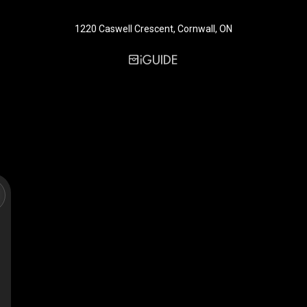
1220 Caswell Crescent, Cornwall, ON