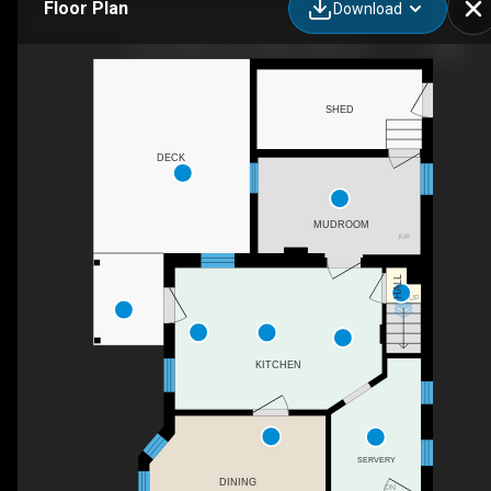
Floor Plan
Download
121 Romaine St, Peterborough, ON
SHED
DECK
MUDROOM
F/P
HALL
UP
KITCHEN
SERVERY
DINING
DN