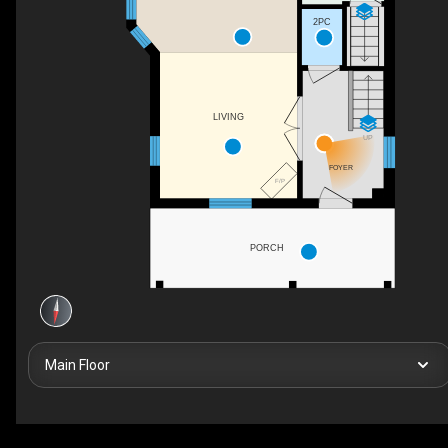
2PC
LIVING
UP
FOYER
F/P
PORCH
Main Floor