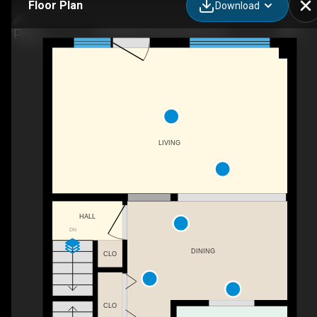
Floor Plan
Download
121 Bagot St #30, Guelph, ON
LIVING
HALL
DN
DINING
CLO
CLO