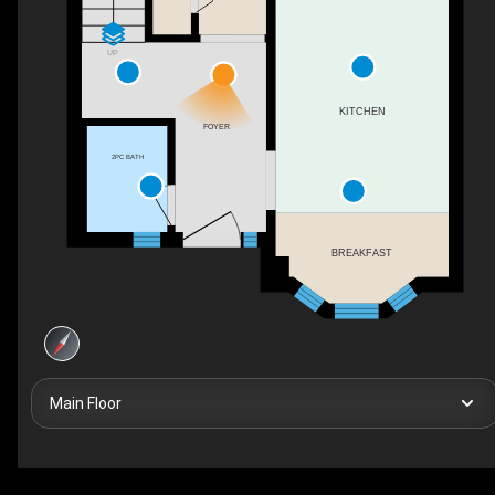
UP
KITCHEN
FOYER
2PC BATH
BREAKFAST
Main Floor