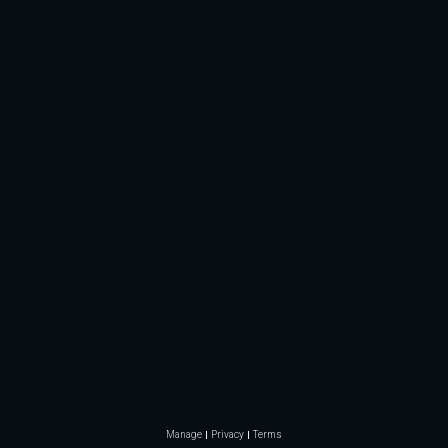
Manage
Privacy
Terms