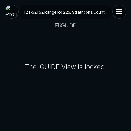
121-52152 Range Rd 225, Strathcona County, AB
The iGUIDE View is locked.