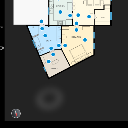
KITCHEN
DEN
PRIMARY
BATH
CLOSET