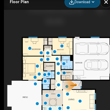
Floor Plan
Download
1217 SE 147th Ave, Vancouver, WA
CLOSET
CLOSET
CLOSET
BEDROOM
BEDROOM
HALL
BATH
GARAGE
CLOSET
LAUNDRY
BEDROOM
BATH
UTILITY
CLOSET
FOYER
DINING
PATIO
LIVING