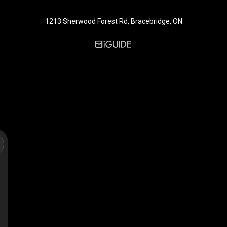
1213 Sherwood Forest Rd, Bracebridge, ON