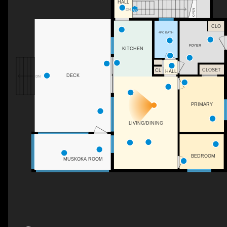
HALL
DN
OPEN
CLO
4PC BATH
FOYER
KITCHEN
CLOSET
CL
HALL
DECK
DN
PRIMARY
LIVING/DINING
BEDROOM
MUSKOKA ROOM