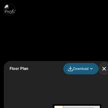
Floor Plan
Download