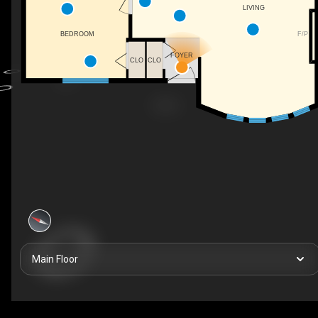
LIVING
F/P
BEDROOM
FOYER
CLO
CLO
Main Floor