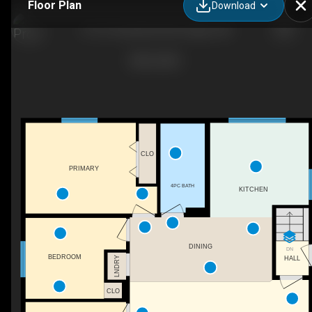
Floor Plan
Download
12110 Canfield Rd SW, Calgary, AB
CLO
PRIMARY
4PC BATH
KITCHEN
DINING
DN
BEDROOM
HALL
LNDRY
CLO