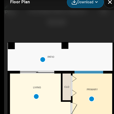
Floor Plan
Download
120-20 Walden Walk SE, Calgary, AB
PATIO
CLO
LIVING
PRIMARY