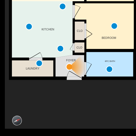
KITCHEN
CLO
BEDROOM
CLO
FOYER
4PC BATH
LAUNDRY