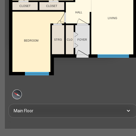
CLOSET
CLOSET
HALL
LIVING
STRG
CLO
FOYER
BEDROOM
Main Floor