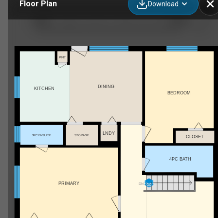
Floor Plan
Download
12093-12905 Rue Marsan, Montréal, QC
PNT
DINING
KITCHEN
BEDROOM
LNDY
3PC ENSUITE
STORAGE
CLOSET
4PC BATH
PRIMARY
DN