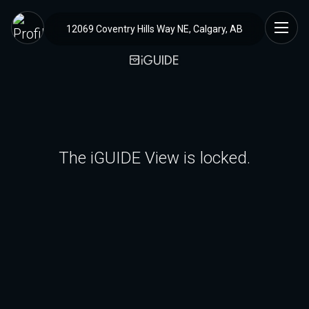
12069 Coventry Hills Way NE, Calgary, AB
The iGUIDE View is locked.