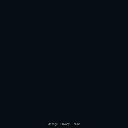
Manage
Privacy
Terms