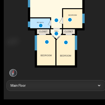
BEDROOM
2PC BATH
HALL
CLOSET
CLOSET
BEDROOM
BEDROOM
Main Floor