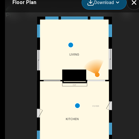
Floor Plan
Download
1202 Three Brothers Dr, Algonquin Highlands, ON
LIVING
F/P
FOYER
KITCHEN