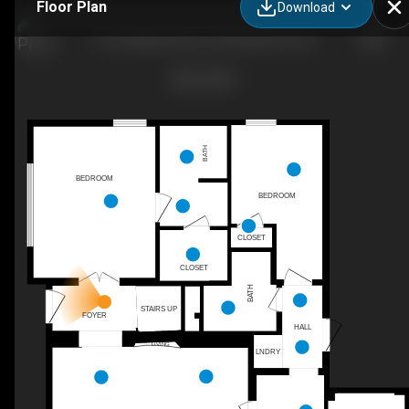
Floor Plan
Download
1201 Magnolia Curve, Montgomery, AL
BATH
BEDROOM
BEDROOM
CLOSET
CLOSET
BATH
STAIRS UP
FOYER
HALL
LIVING
LNDRY