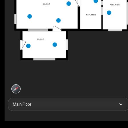
LIVING
KITCHEN
KITCHEN
LIVING
Main Floor