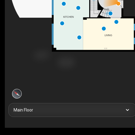
UP
KITCHEN
LIVING
F/P
Main Floor