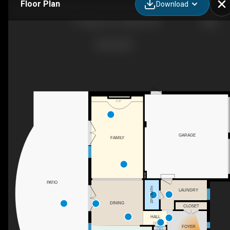
Floor Plan
Download
11 Regency Ct, Oakville, ON
F/P
GARAGE
FAMILY
PATIO
2PC BATH
LAUNDRY
DINING
CLOSET
HALL
DN
FOYER