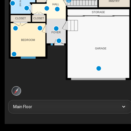
2PC BATH
DN
PANTRY
HALL
STORAGE
CLOSET
CLOSET
FOYER
BEDROOM
GARAGE
Main Floor