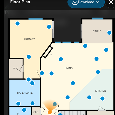
Floor Plan
Download
11 Oakwood Links Lane, Grand Bend, ON
DINING
PRIMARY
F/P
LIVING
WIC
KITCHEN
4PC ENSUITE
CLO