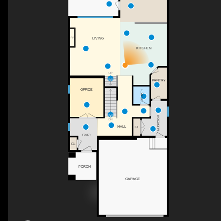
LIVING
F/P
KITCHEN
UP
PANTRY
OFFICE
2PC BATH
MUDROOM
DN
HALL
CL
FOYER
CL
PORCH
GARAGE