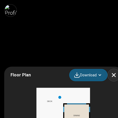
Floor Plan
Download
DECK
DINING