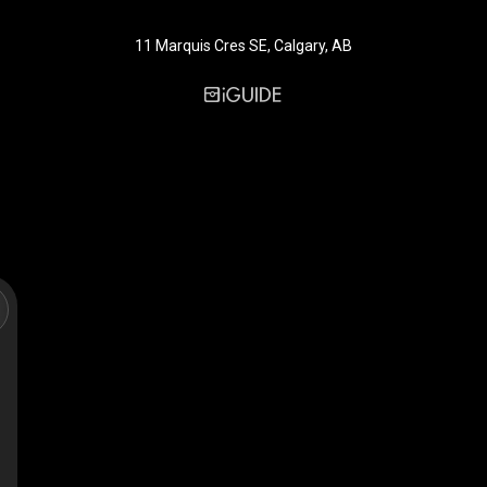
11 Marquis Cres SE, Calgary, AB