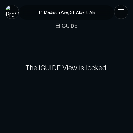
11 Madison Ave, St. Albert, AB
The iGUIDE View is locked.