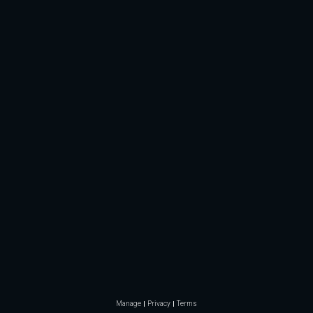
Manage
Privacy
Terms