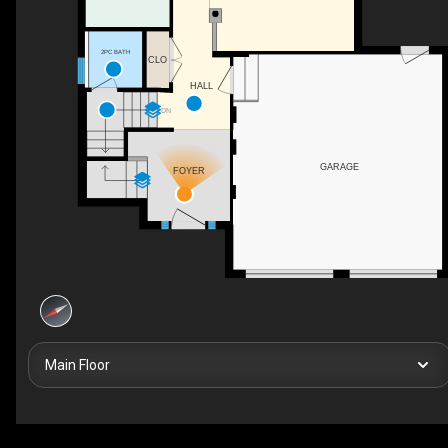
2PC BATH
CLO
HALL
DN
GARAGE
FOYER
Main Floor