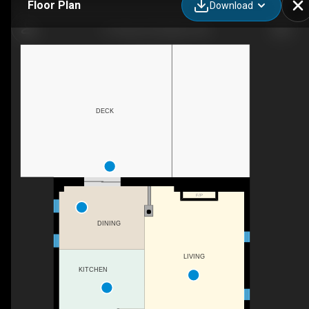
Floor Plan
Download
11 Green St, Drayton, ON
DECK
F/P
DINING
LIVING
KITCHEN