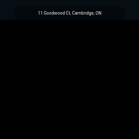
11 Goodwood Ct, Cambridge, ON