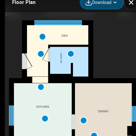
Floor Plan
Download
11 Brant St, Stratford, ON
DEN
3PC BATH
KITCHEN
DINING