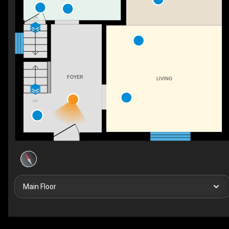
DN
FOYER
LIVING
UP
Main Floor