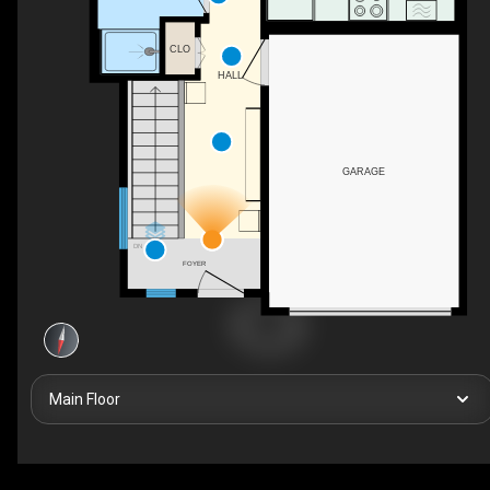
CLO
HALL
GARAGE
DN
FOYER
Main Floor