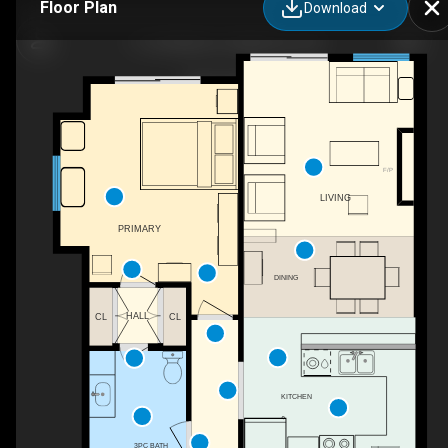
Floor Plan
Download
11-50 Webb Cir, Haliburton, ON
F/P
LIVING
PRIMARY
DINING
HALL
CL
CL
KITCHEN
3PC BATH