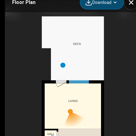
Floor Plan
Download
11-41 Rhonda Rd, Guelph, ON
DECK
LIVING
HALL