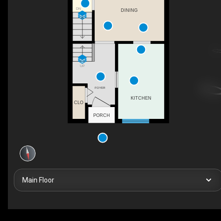
DN
DINING
UP
FOYER
KITCHEN
CLO
PORCH
Main Floor