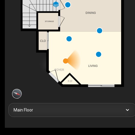
DINING
STORAGE
CLO
LIVING
FOYER
F/P
Main Floor