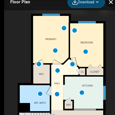
Floor Plan
Download
11-2505 42 St NW, Edmonton, AB
PRIMARY
BEDROOM
CL
CLOSET
WIC
HALL
KITCHEN
4PC BATH
PNT
DN