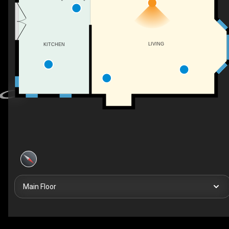
LIVING
KITCHEN
Main Floor