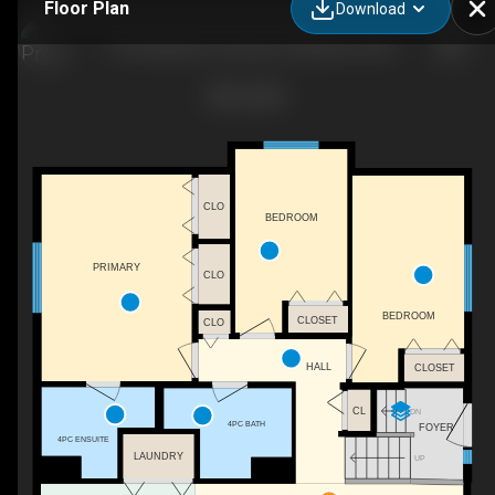
Floor Plan
Download
119 Strathaven Crescent, Strathmore, AB
CLO
BEDROOM
PRIMARY
CLO
BEDROOM
CLOSET
CLO
HALL
CLOSET
CL
DN
4PC BATH
FOYER
4PC ENSUITE
LAUNDRY
UP