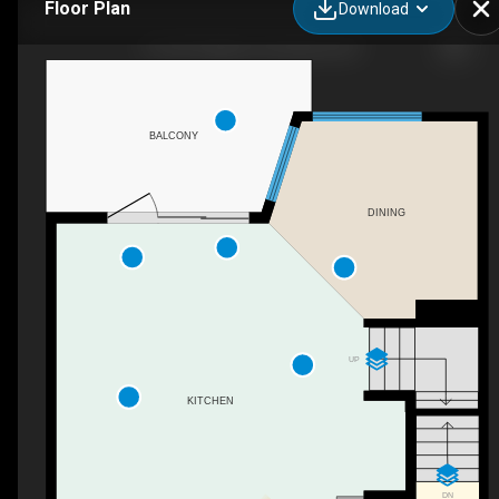
Floor Plan
Download
119-201 Wylie St, Penticton, BC
BALCONY
DINING
UP
KITCHEN
DN