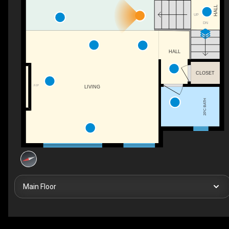
HALL
UP
DN
HALL
CLOSET
F/P
LIVING
2PC BATH
Main Floor