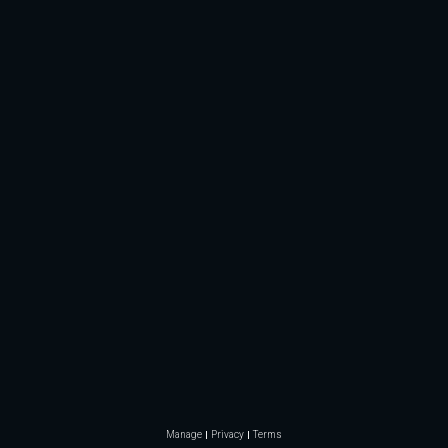
Manage
Privacy
Terms