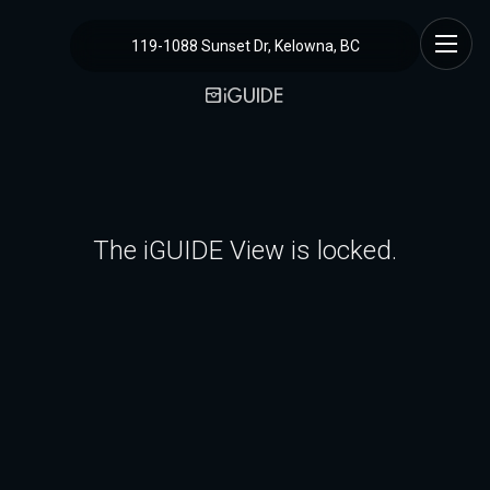
119-1088 Sunset Dr, Kelowna, BC
The iGUIDE View is locked.